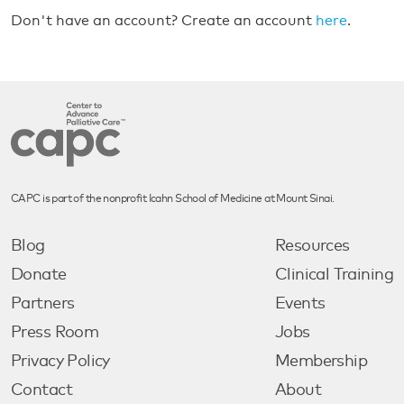
Don't have an account? Create an account
here
.
CAPC is part of the nonprofit Icahn School of Medicine at Mount Sinai.
Blog
Resources
Donate
Clinical Training
Partners
Events
Press Room
Jobs
Privacy Policy
Membership
Contact
About