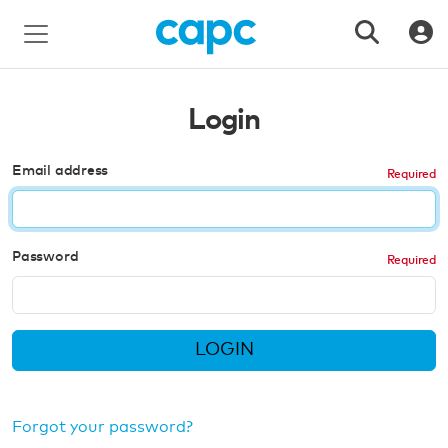
Login
Email address
Password
LOGIN
Forgot your password?