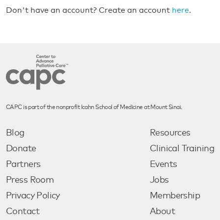
Don't have an account? Create an account
here
.
CAPC is part of the nonprofit Icahn School of Medicine at Mount Sinai.
Blog
Resources
Donate
Clinical Training
Partners
Events
Press Room
Jobs
Privacy Policy
Membership
Contact
About