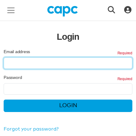
Login
Email address
Password
LOGIN
Forgot your password?