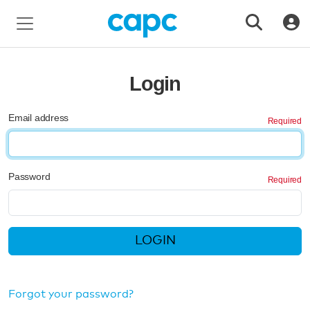
Login
Email address
Password
LOGIN
Forgot your password?