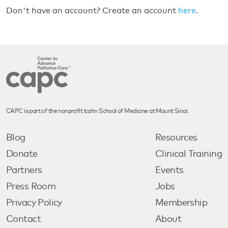
Don't have an account? Create an account
here
.
CAPC is part of the nonprofit Icahn School of Medicine at Mount Sinai.
Blog
Resources
Donate
Clinical Training
Partners
Events
Press Room
Jobs
Privacy Policy
Membership
Contact
About