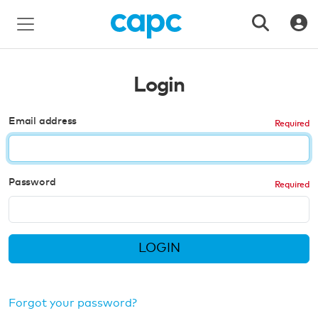
Login
Email address
Password
LOGIN
Forgot your password?