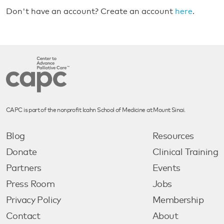
Don't have an account? Create an account
here
.
CAPC is part of the nonprofit Icahn School of Medicine at Mount Sinai.
Blog
Resources
Donate
Clinical Training
Partners
Events
Press Room
Jobs
Privacy Policy
Membership
Contact
About