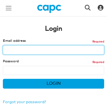
Login
Email address
Password
LOGIN
Forgot your password?