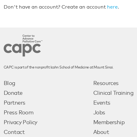
Don't have an account? Create an account
here
.
CAPC is part of the nonprofit Icahn School of Medicine at Mount Sinai.
Blog
Resources
Donate
Clinical Training
Partners
Events
Press Room
Jobs
Privacy Policy
Membership
Contact
About