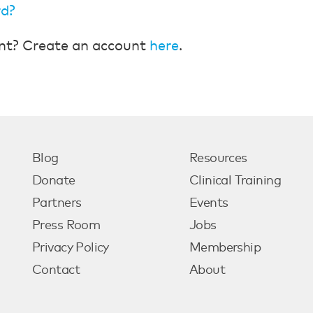
rd?
nt? Create an account
here
.
Blog
Resources
Donate
Clinical Training
Partners
Events
Press Room
Jobs
Privacy Policy
Membership
Contact
About