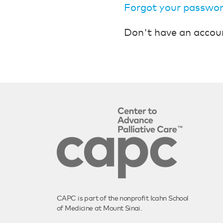
Forgot your passwo
Don't have an accou
CAPC is part of the nonprofit Icahn School
of Medicine at Mount Sinai.