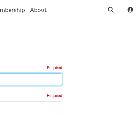
mbership
About