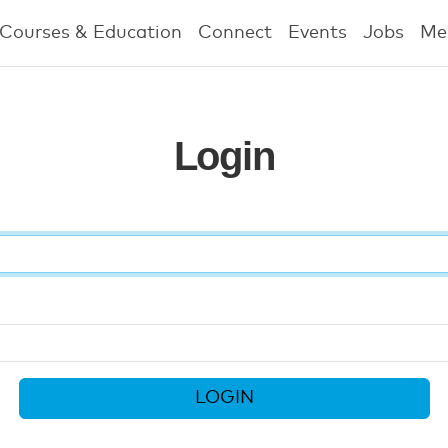
Courses & Education
Connect
Events
Jobs
Me
Login
LOGIN