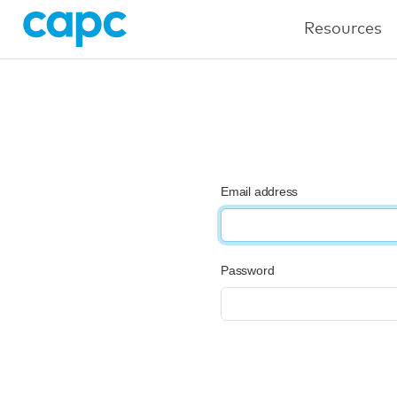
Resources
Email address
Password