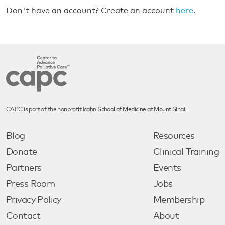
Don't have an account? Create an account
here
.
CAPC is part of the nonprofit Icahn School of Medicine at Mount Sinai.
Blog
Resources
Donate
Clinical Training
Partners
Events
Press Room
Jobs
Privacy Policy
Membership
Contact
About