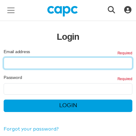
Login
Email address
Password
LOGIN
Forgot your password?