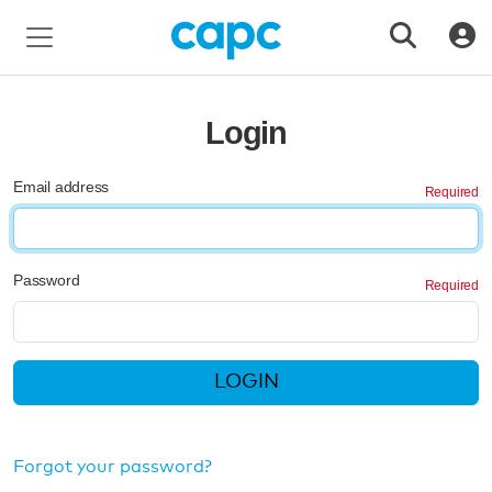
Login
Email address
Password
LOGIN
Forgot your password?