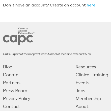
Don't have an account? Create an account
here
.
CAPC is part of the nonprofit Icahn School of Medicine at Mount Sinai.
Blog
Resources
Donate
Clinical Training
Partners
Events
Press Room
Jobs
Privacy Policy
Membership
Contact
About