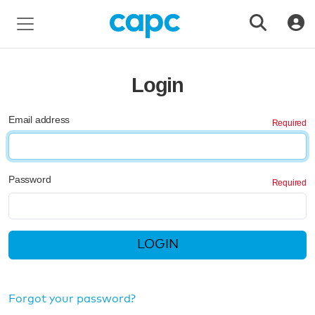
Login
Email address
Password
LOGIN
Forgot your password?