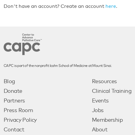
Don't have an account? Create an account
here
.
CAPC is part of the nonprofit Icahn School of Medicine at Mount Sinai.
Blog
Resources
Donate
Clinical Training
Partners
Events
Press Room
Jobs
Privacy Policy
Membership
Contact
About