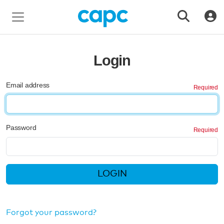
Login
Email address
Password
LOGIN
Forgot your password?