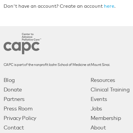
Don't have an account? Create an account
here
.
CAPC is part of the nonprofit Icahn School of Medicine at Mount Sinai.
Blog
Resources
Donate
Clinical Training
Partners
Events
Press Room
Jobs
Privacy Policy
Membership
Contact
About