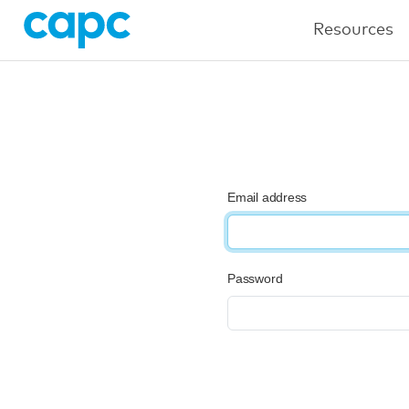
Resources
Email address
Password