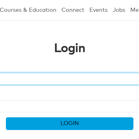
Courses & Education
Connect
Events
Jobs
Me
Login
LOGIN