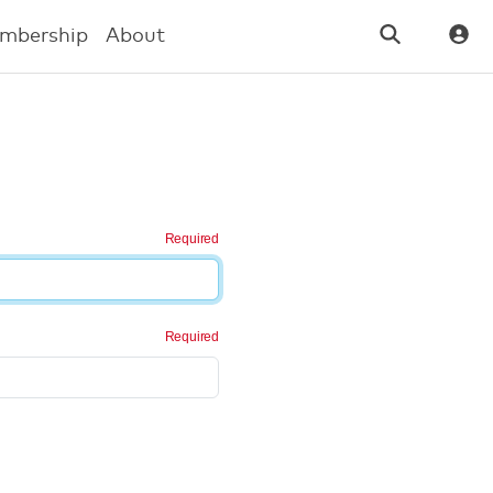
mbership
About