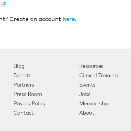
rd?
nt? Create an account
here
.
Blog
Resources
Donate
Clinical Training
Partners
Events
Press Room
Jobs
Privacy Policy
Membership
Contact
About