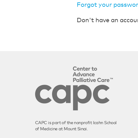
Forgot your passwo
Don't have an accou
CAPC is part of the nonprofit Icahn School
of Medicine at Mount Sinai.