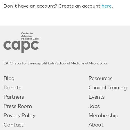
Don't have an account? Create an account
here
.
CAPC is part of the nonprofit Icahn School of Medicine at Mount Sinai.
Blog
Resources
Donate
Clinical Training
Partners
Events
Press Room
Jobs
Privacy Policy
Membership
Contact
About