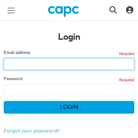
Login
Email address
Password
LOGIN
Forgot your password?