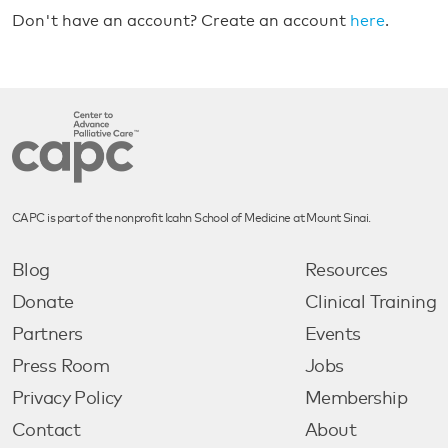
Don't have an account? Create an account
here
.
CAPC is part of the nonprofit Icahn School of Medicine at Mount Sinai.
Blog
Resources
Donate
Clinical Training
Partners
Events
Press Room
Jobs
Privacy Policy
Membership
Contact
About