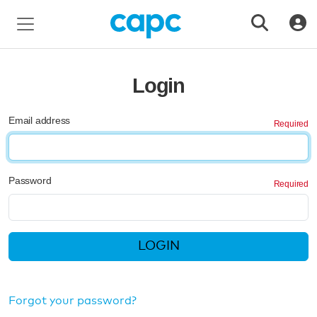
Login
Email address
Password
LOGIN
Forgot your password?