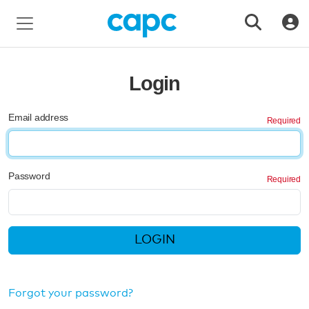
Login
Email address
Password
LOGIN
Forgot your password?