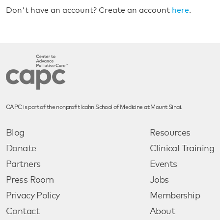
Don't have an account? Create an account
here
.
CAPC is part of the nonprofit Icahn School of Medicine at Mount Sinai.
Blog
Resources
Donate
Clinical Training
Partners
Events
Press Room
Jobs
Privacy Policy
Membership
Contact
About