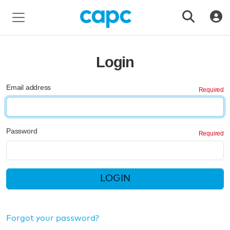
Login
Email address
Password
LOGIN
Forgot your password?