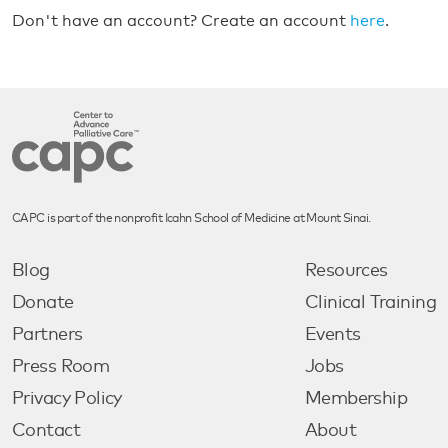
Don't have an account? Create an account
here
.
CAPC is part of the nonprofit Icahn School of Medicine at Mount Sinai.
Blog
Resources
Donate
Clinical Training
Partners
Events
Press Room
Jobs
Privacy Policy
Membership
Contact
About