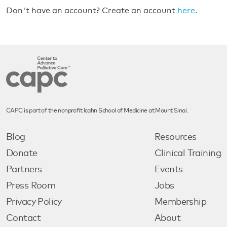
Don't have an account? Create an account
here
.
CAPC is part of the nonprofit Icahn School of Medicine at Mount Sinai.
Blog
Resources
Donate
Clinical Training
Partners
Events
Press Room
Jobs
Privacy Policy
Membership
Contact
About