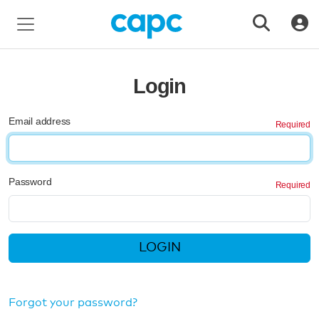
Login
Email address
Password
LOGIN
Forgot your password?