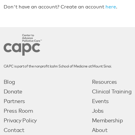
Don't have an account? Create an account
here
.
CAPC is part of the nonprofit Icahn School of Medicine at Mount Sinai.
Blog
Resources
Donate
Clinical Training
Partners
Events
Press Room
Jobs
Privacy Policy
Membership
Contact
About