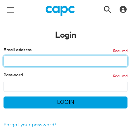
Login
Email address
Password
LOGIN
Forgot your password?