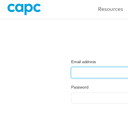
Resources
Email address
Password