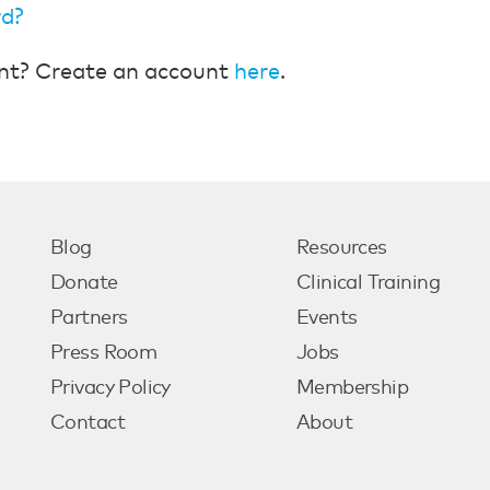
rd?
nt? Create an account
here
.
Blog
Resources
Donate
Clinical Training
Partners
Events
Press Room
Jobs
Privacy Policy
Membership
Contact
About