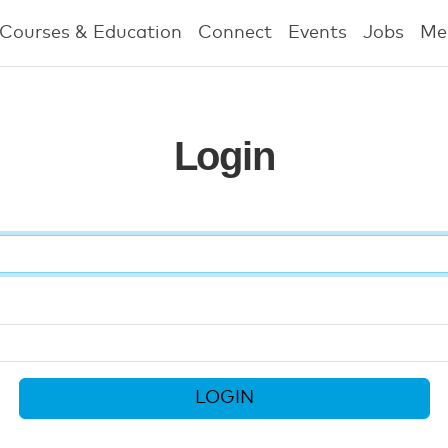
Courses & Education
Connect
Events
Jobs
Me
Login
LOGIN