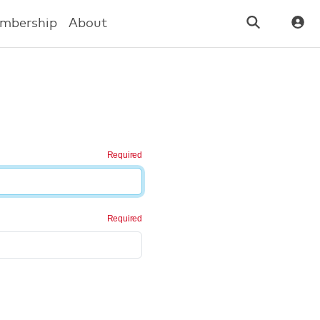
mbership
About