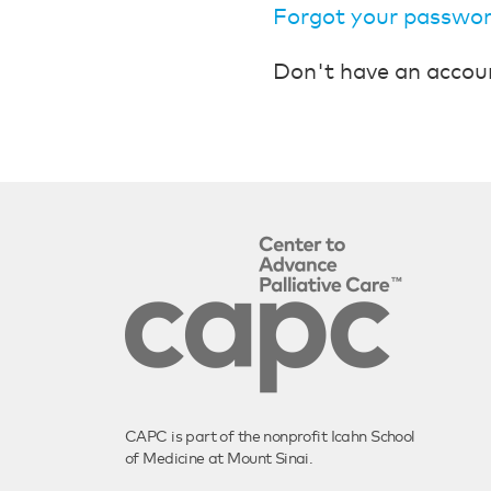
Forgot your passwo
Don't have an accou
CAPC is part of the nonprofit Icahn School
of Medicine at Mount Sinai.